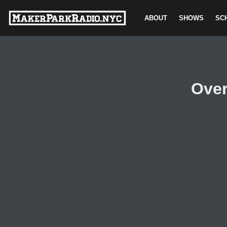
ABOUT
SHOWS
SC
Skip
to
content
Over