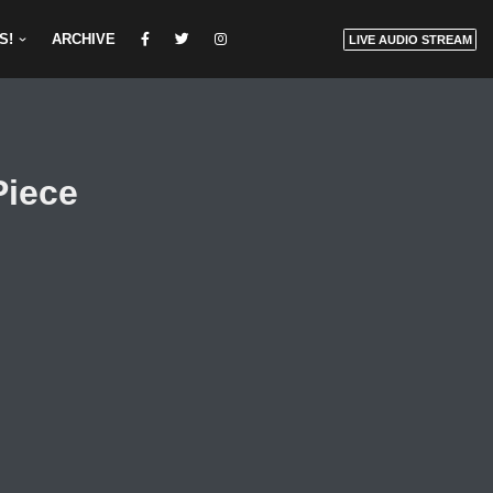
S!
ARCHIVE
LIVE AUDIO STREAM
Piece