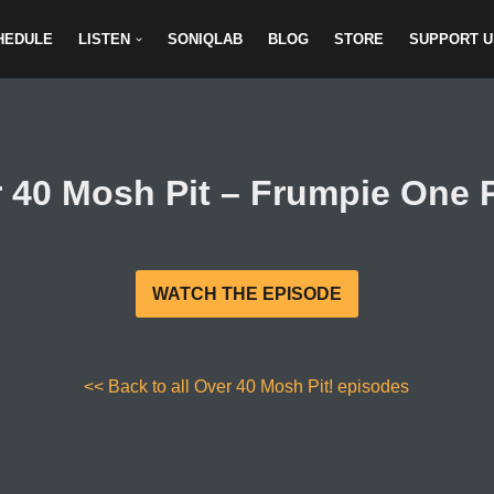
HEDULE
LISTEN
SONIQLAB
BLOG
STORE
SUPPORT U
 40 Mosh Pit – Frumpie One 
WATCH THE EPISODE
<< Back to all Over 40 Mosh Pit! episodes