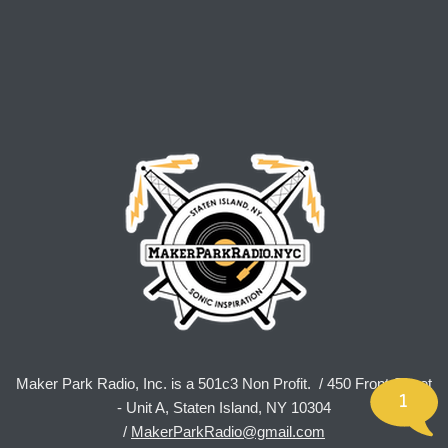
Maker Park Radio, Inc. is a 501c3 Non Profit. / 450 Front Street
1
- Unit A, Staten Island, NY 10304
/
MakerParkRadio@gmail.com