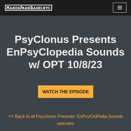
Skip
to
content
PsyClonus Presents
EnPsyClopedia Sounds
w/ OPT 10/8/23
WATCH THE EPISODE
<< Back to all Psyclonus Presents: EnPsyCloPedia Sounds
episodes