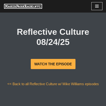
Skip
to
content
Reflective Culture
08/24/25
WATCH THE EPISODE
<< Back to all Reflective Culture w/ Mike Williams episodes