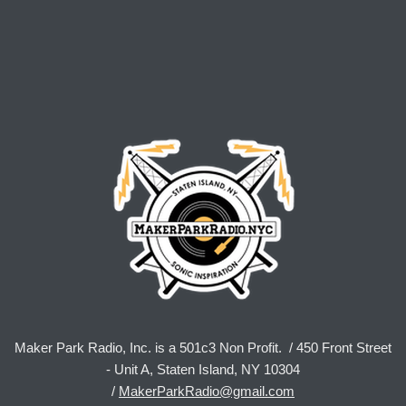
Maker Park Radio, Inc. is a 501c3 Non Profit. / 450 Front Street
- Unit A, Staten Island, NY 10304
/
MakerParkRadio@gmail.com