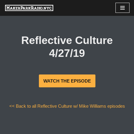
Skip
to
content
Reflective Culture
4/27/19
WATCH THE EPISODE
<< Back to all Reflective Culture w/ Mike Williams episodes