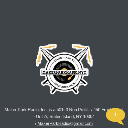
Maker Park Radio, Inc. is a 501c3 Non Profit. / 450 Front Street
1
- Unit A, Staten Island, NY 10304
/
MakerParkRadio@gmail.com