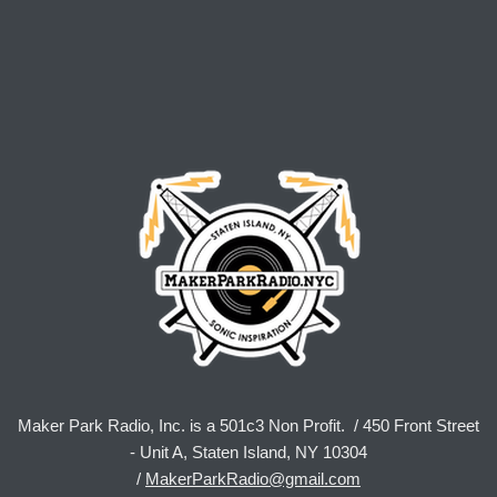
Maker Park Radio, Inc. is a 501c3 Non Profit. / 450 Front Street
- Unit A, Staten Island, NY 10304
/
MakerParkRadio@gmail.com