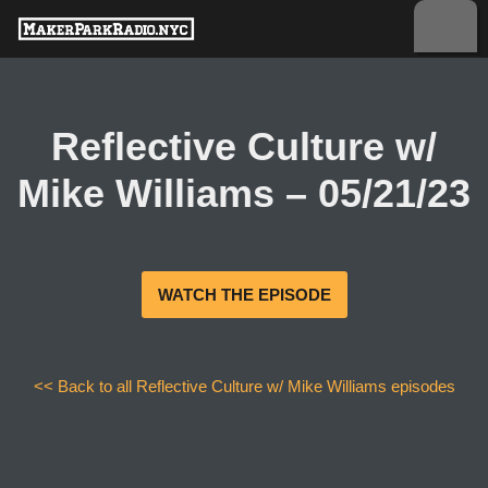
Skip
to
content
Reflective Culture w/
Mike Williams – 05/21/23
WATCH THE EPISODE
<< Back to all Reflective Culture w/ Mike Williams episodes