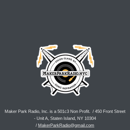
Maker Park Radio, Inc. is a 501c3 Non Profit. / 450 Front Street
- Unit A, Staten Island, NY 10304
/
MakerParkRadio@gmail.com