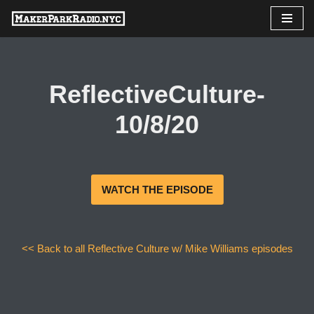
Skip
to
content
ReflectiveCulture-
10/8/20
WATCH THE EPISODE
<< Back to all Reflective Culture w/ Mike Williams episodes