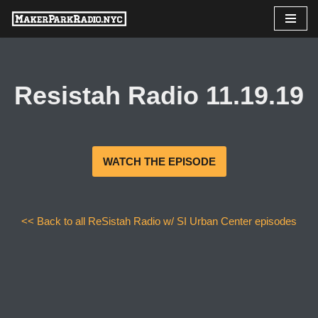
Skip
to
content
Resistah Radio 11.19.19
WATCH THE EPISODE
<< Back to all ReSistah Radio w/ SI Urban Center episodes