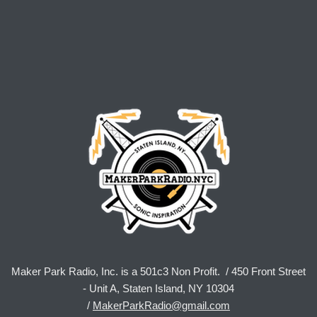
Maker Park Radio, Inc. is a 501c3 Non Profit. / 450 Front Street
- Unit A, Staten Island, NY 10304
/
MakerParkRadio@gmail.com