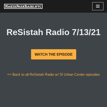
Skip
to
content
ReSistah Radio 7/13/21
WATCH THE EPISODE
<< Back to all ReSistah Radio w/ SI Urban Center episodes