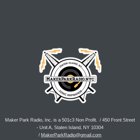
Maker Park Radio, Inc. is a 501c3 Non Profit. / 450 Front Street
- Unit A, Staten Island, NY 10304
/
MakerParkRadio@gmail.com