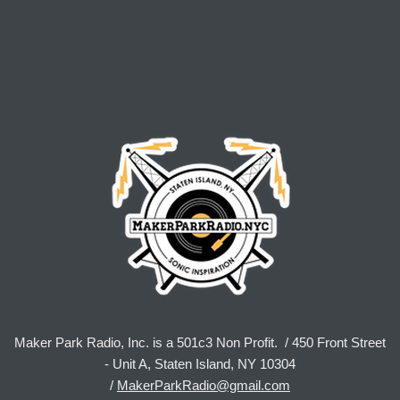
Maker Park Radio, Inc. is a 501c3 Non Profit. / 450 Front Street
- Unit A, Staten Island, NY 10304
/
MakerParkRadio@gmail.com