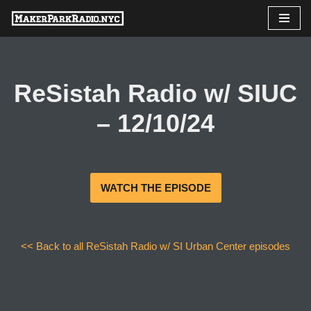
Skip
to
content
ReSistah Radio w/ SIUC
– 12/10/24
WATCH THE EPISODE
<< Back to all ReSistah Radio w/ SI Urban Center episodes