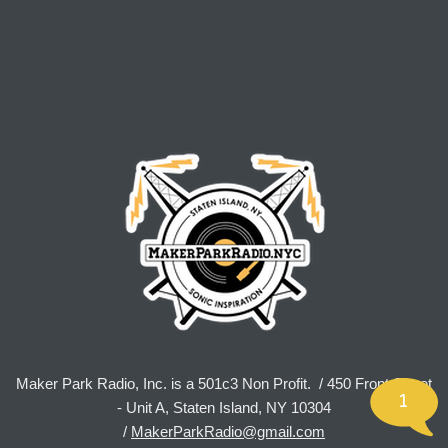
Maker Park Radio, Inc. is a 501c3 Non Profit. / 450 Front Street
1
- Unit A, Staten Island, NY 10304
/
MakerParkRadio@gmail.com