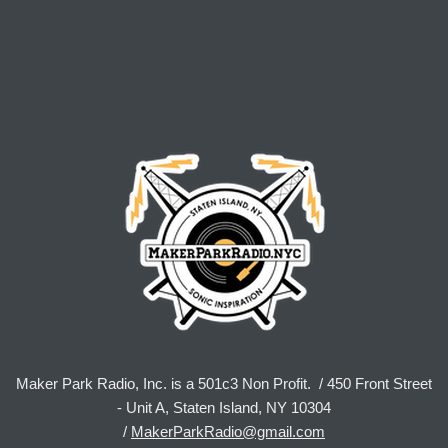
Maker Park Radio, Inc. is a 501c3 Non Profit. / 450 Front Street
- Unit A, Staten Island, NY 10304
/
MakerParkRadio@gmail.com