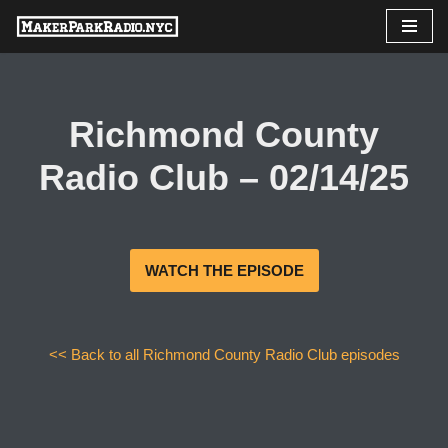
Skip
to
content
Richmond County
Radio Club – 02/14/25
WATCH THE EPISODE
<< Back to all Richmond County Radio Club episodes