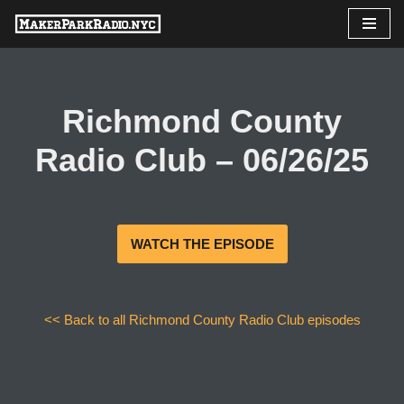
Skip
to
content
Richmond County
Radio Club – 06/26/25
WATCH THE EPISODE
<< Back to all Richmond County Radio Club episodes