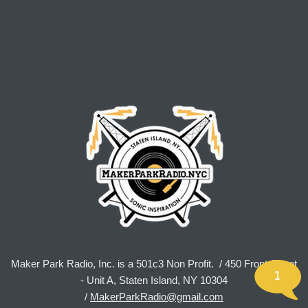
Maker Park Radio, Inc. is a 501c3 Non Profit. / 450 Front Street
1
- Unit A, Staten Island, NY 10304
/
MakerParkRadio@gmail.com