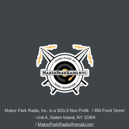
Maker Park Radio, Inc. is a 501c3 Non Profit. / 450 Front Street
- Unit A, Staten Island, NY 10304
/
MakerParkRadio@gmail.com