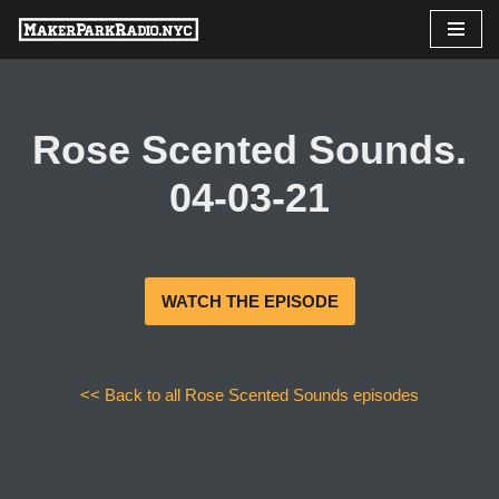
Skip
to
content
Rose Scented Sounds.
04-03-21
WATCH THE EPISODE
<< Back to all Rose Scented Sounds episodes