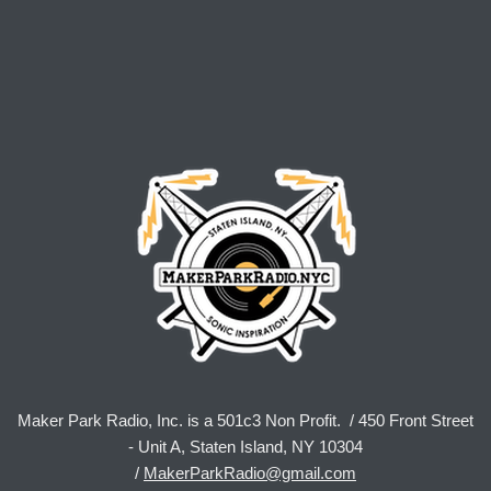
Maker Park Radio, Inc. is a 501c3 Non Profit. / 450 Front Street
- Unit A, Staten Island, NY 10304
/
MakerParkRadio@gmail.com