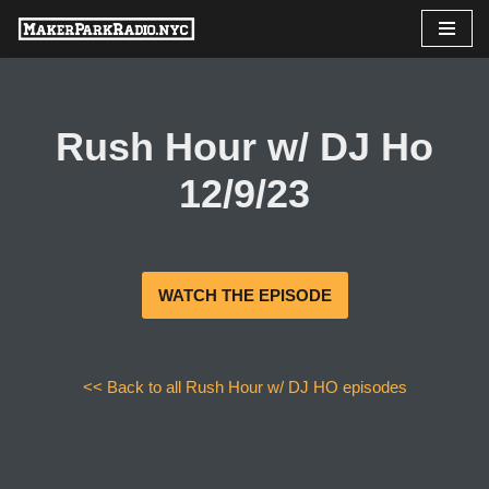
Skip
to
content
Rush Hour w/ DJ Ho
12/9/23
WATCH THE EPISODE
<< Back to all Rush Hour w/ DJ HO episodes