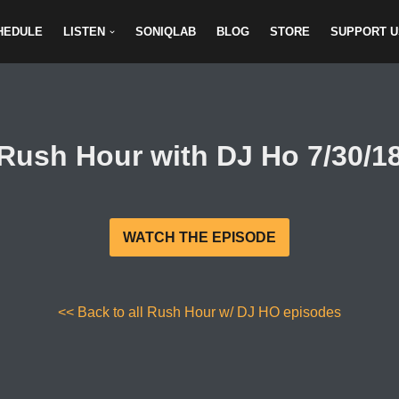
HEDULE
LISTEN
SONIQLAB
BLOG
STORE
SUPPORT U
Rush Hour with DJ Ho 7/30/1
WATCH THE EPISODE
<< Back to all Rush Hour w/ DJ HO episodes