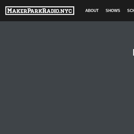
ABOUT
SHOWS
SC
Skip
to
content