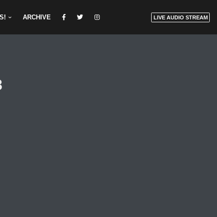
S!
ARCHIVE
LIVE AUDIO STREAM
8