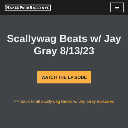
Skip
to
content
Scallywag Beats w/ Jay
Gray 8/13/23
WATCH THE EPISODE
<< Back to all Scallywag Beats w/ Jay Gray episodes