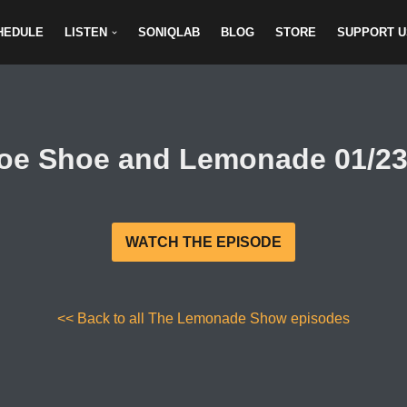
HEDULE
LISTEN
SONIQLAB
BLOG
STORE
SUPPORT U
oe Shoe and Lemonade 01/23
WATCH THE EPISODE
<< Back to all The Lemonade Show episodes