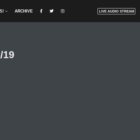
S!
ARCHIVE
LIVE AUDIO STREAM
/19