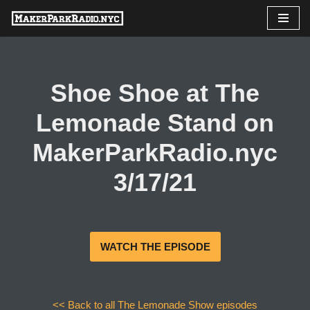
Skip
to
content
Shoe Shoe at The
Lemonade Stand on
MakerParkRadio.nyc
3/17/21
WATCH THE EPISODE
<< Back to all The Lemonade Show episodes