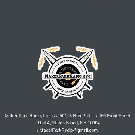
Maker Park Radio, Inc. is a 501c3 Non Profit. / 450 Front Street
- Unit A, Staten Island, NY 10304
/
MakerParkRadio@gmail.com