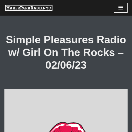
Skip
to
content
Simple Pleasures Radio
w/ Girl On The Rocks –
02/06/23