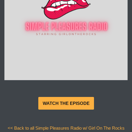
WATCH THE EPISODE
<< Back to all Simple Pleasures Radio w/ Girl On The Rocks