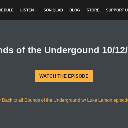
HEDULE
LISTEN
SONIQLAB
BLOG
STORE
SUPPORT U
ds of the Undergound 10/12
WATCH THE EPISODE
< Back to all Sounds of the Underground w/ Luke Larson episod