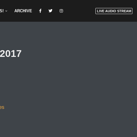
S!
ARCHIVE
LIVE AUDIO STREAM
/2017
es