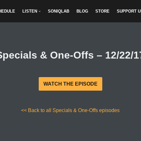
HEDULE
LISTEN
SONIQLAB
BLOG
STORE
SUPPORT U
Specials & One-Offs – 12/22/1
WATCH THE EPISODE
<< Back to all Specials & One-Offs episodes