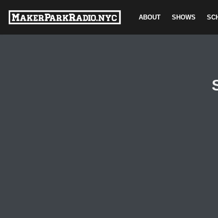
ABOUT
SHOWS
SC
Skip
to
content