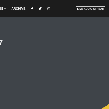
S!
ARCHIVE
LIVE AUDIO STREAM
7