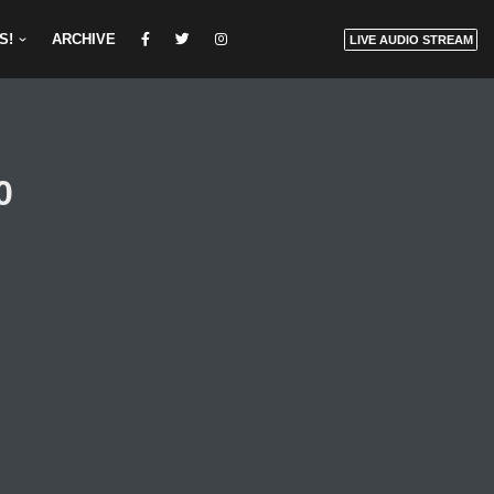
S!
ARCHIVE
LIVE AUDIO STREAM
0