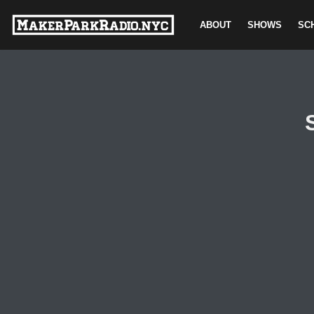
ABOUT
SHOWS
SC
Skip
to
content