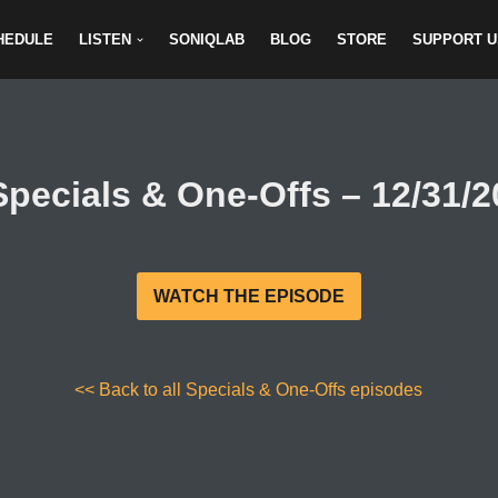
HEDULE
LISTEN
SONIQLAB
BLOG
STORE
SUPPORT U
Specials & One-Offs – 12/31/2
WATCH THE EPISODE
<< Back to all Specials & One-Offs episodes