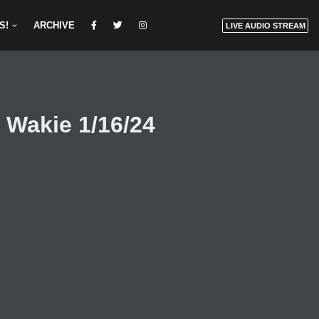
S!
ARCHIVE
LIVE AUDIO STREAM
 Wakie 1/16/24