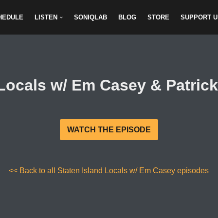
HEDULE
LISTEN
SONIQLAB
BLOG
STORE
SUPPORT U
 Locals w/ Em Casey & Patrick
WATCH THE EPISODE
<< Back to all Staten Island Locals w/ Em Casey episodes