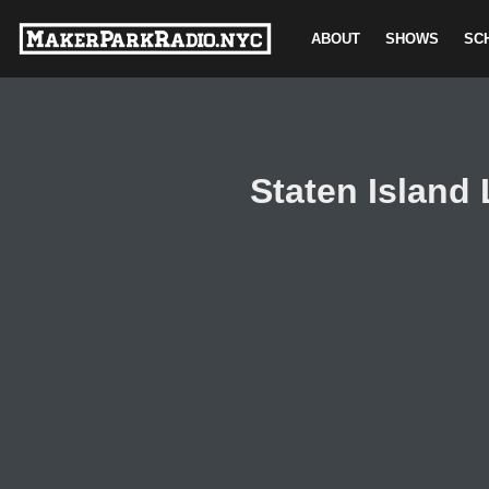
ABOUT
SHOWS
SC
Skip
to
content
Staten Island