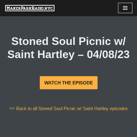
Skip
to
content
Stoned Soul Picnic w/
Saint Hartley – 04/08/23
WATCH THE EPISODE
<< Back to all Stoned Soul Picnic w/ Saint Hartley episodes