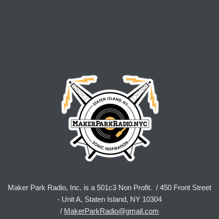
Maker Park Radio, Inc. is a 501c3 Non Profit. / 450 Front Street
- Unit A, Staten Island, NY 10304
/
MakerParkRadio@gmail.com