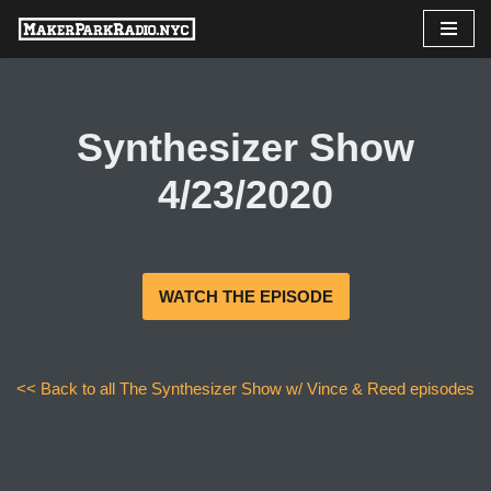
Skip
to
content
Synthesizer Show
4/23/2020
WATCH THE EPISODE
<< Back to all The Synthesizer Show w/ Vince & Reed episodes