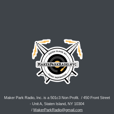
Maker Park Radio, Inc. is a 501c3 Non Profit. / 450 Front Street
- Unit A, Staten Island, NY 10304
/
MakerParkRadio@gmail.com