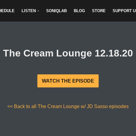
HEDULE
LISTEN
SONIQLAB
BLOG
STORE
SUPPORT U
The Cream Lounge 12.18.20
WATCH THE EPISODE
<< Back to all The Cream Lounge w/ JD Sasso episodes