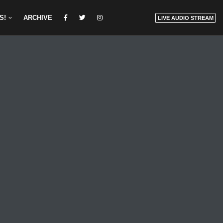
S!
ARCHIVE
LIVE AUDIO STREAM