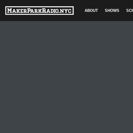
ABOUT
SHOWS
SC
Skip
to
content