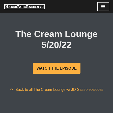
Skip
to
content
The Cream Lounge
5/20/22
WATCH THE EPISODE
<< Back to all The Cream Lounge w/ JD Sasso episodes