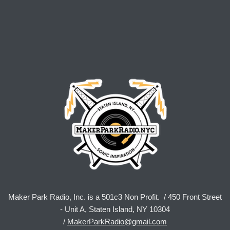
Maker Park Radio, Inc. is a 501c3 Non Profit. / 450 Front Street
- Unit A, Staten Island, NY 10304
/
MakerParkRadio@gmail.com