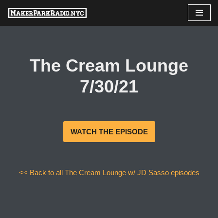
Skip
to
content
The Cream Lounge
7/30/21
WATCH THE EPISODE
<< Back to all The Cream Lounge w/ JD Sasso episodes