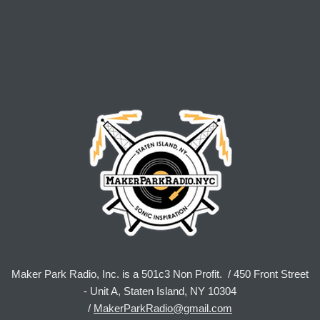
Maker Park Radio, Inc. is a 501c3 Non Profit. / 450 Front Street
- Unit A, Staten Island, NY 10304
/
MakerParkRadio@gmail.com