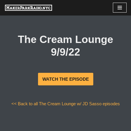
Skip
to
content
The Cream Lounge
9/9/22
WATCH THE EPISODE
<< Back to all The Cream Lounge w/ JD Sasso episodes