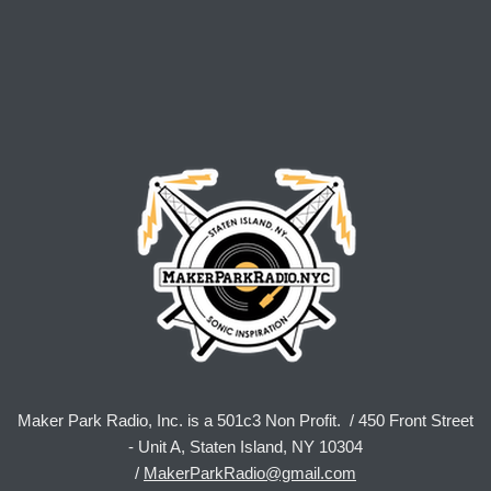
Maker Park Radio, Inc. is a 501c3 Non Profit. / 450 Front Street
- Unit A, Staten Island, NY 10304
/
MakerParkRadio@gmail.com