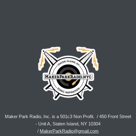
Maker Park Radio, Inc. is a 501c3 Non Profit. / 450 Front Street
- Unit A, Staten Island, NY 10304
/
MakerParkRadio@gmail.com