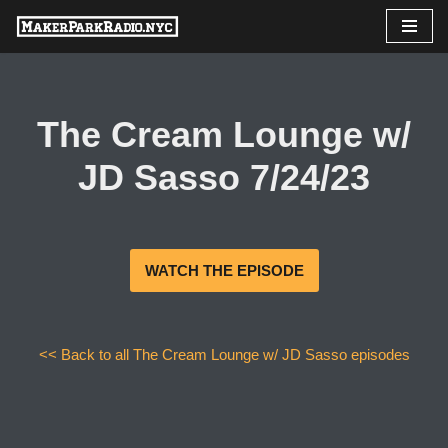
Skip
to
content
The Cream Lounge w/
JD Sasso 7/24/23
WATCH THE EPISODE
<< Back to all The Cream Lounge w/ JD Sasso episodes