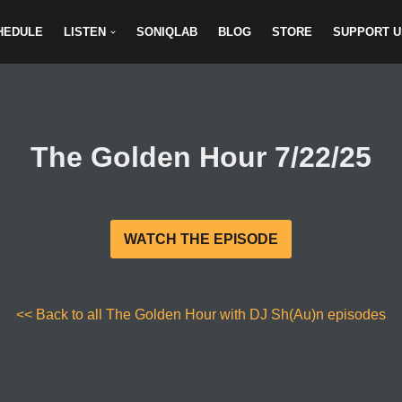
HEDULE
LISTEN
SONIQLAB
BLOG
STORE
SUPPORT U
The Golden Hour 7/22/25
WATCH THE EPISODE
<< Back to all The Golden Hour with DJ Sh(Au)n episodes