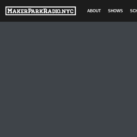
ABOUT
SHOWS
SC
Skip
to
content