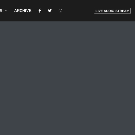
S!
ARCHIVE
LIVE AUDIO STREAM