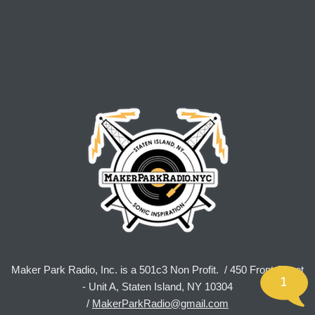
Maker Park Radio, Inc. is a 501c3 Non Profit. / 450 Front Street
1
- Unit A, Staten Island, NY 10304
/
MakerParkRadio@gmail.com