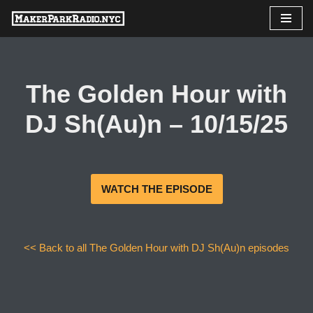
Skip
to
content
The Golden Hour with
DJ Sh(Au)n – 10/15/25
WATCH THE EPISODE
<< Back to all The Golden Hour with DJ Sh(Au)n episodes