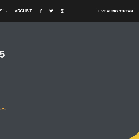
S!
ARCHIVE
LIVE AUDIO STREAM
25
des