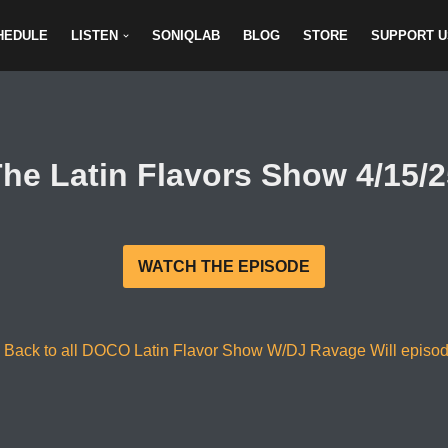
HEDULE
LISTEN
SONIQLAB
BLOG
STORE
SUPPORT U
he Latin Flavors Show 4/15/
WATCH THE EPISODE
 Back to all DOCO Latin Flavor Show W/DJ Ravage Will episo