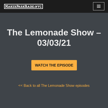
Skip
to
content
The Lemonade Show –
03/03/21
WATCH THE EPISODE
<< Back to all The Lemonade Show episodes