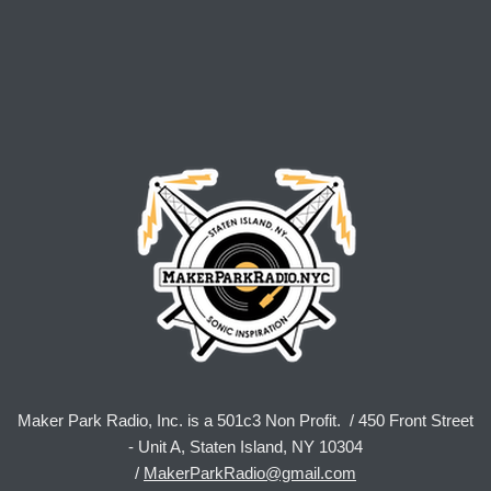
Maker Park Radio, Inc. is a 501c3 Non Profit. / 450 Front Street
- Unit A, Staten Island, NY 10304
/
MakerParkRadio@gmail.com