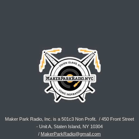
Maker Park Radio, Inc. is a 501c3 Non Profit. / 450 Front Street
- Unit A, Staten Island, NY 10304
/
MakerParkRadio@gmail.com