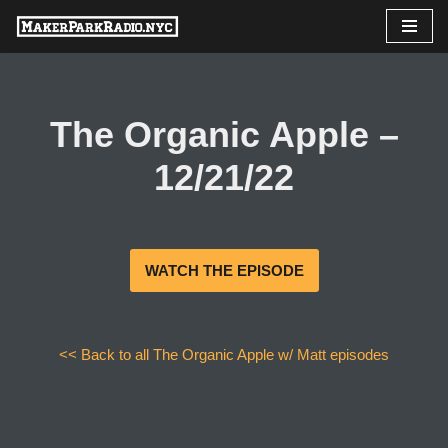
Skip
to
content
The Organic Apple –
12/21/22
WATCH THE EPISODE
<< Back to all The Organic Apple w/ Matt episodes