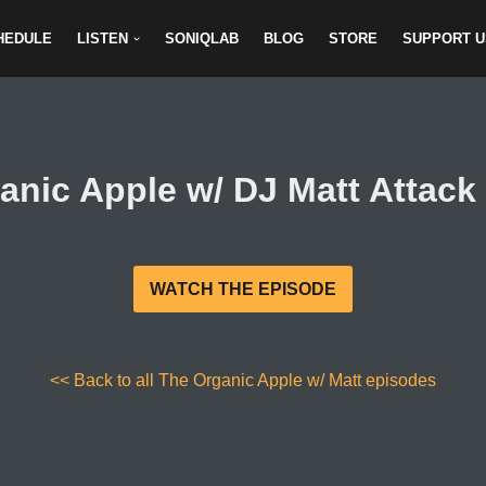
HEDULE
LISTEN
SONIQLAB
BLOG
STORE
SUPPORT U
anic Apple w/ DJ Matt Attack 
WATCH THE EPISODE
<< Back to all The Organic Apple w/ Matt episodes