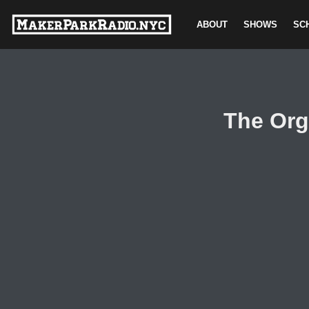
ABOUT
SHOWS
SC
Skip
to
content
The Org