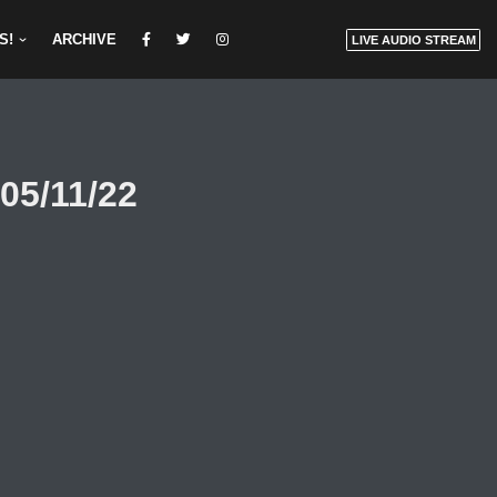
S!
ARCHIVE
LIVE AUDIO STREAM
05/11/22