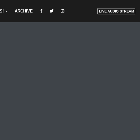
S!
ARCHIVE
LIVE AUDIO STREAM