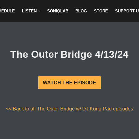
HEDULE
LISTEN
SONIQLAB
BLOG
STORE
SUPPORT U
The Outer Bridge 4/13/24
WATCH THE EPISODE
<< Back to all The Outer Bridge w/ DJ Kung Pao episodes