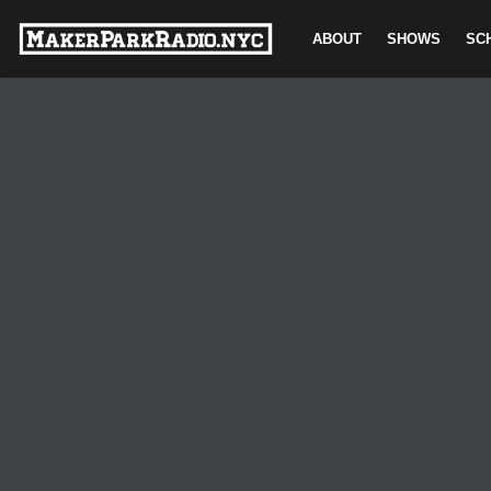
ABOUT
SHOWS
SC
Skip
to
content