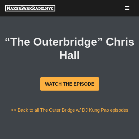
Skip
to
content
“The Outerbridge” Chris
Hall
WATCH THE EPISODE
<< Back to all The Outer Bridge w/ DJ Kung Pao episodes