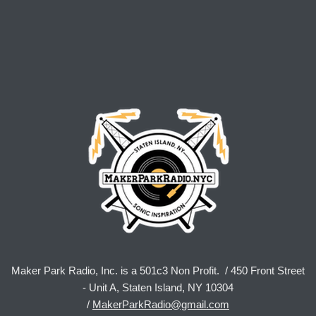
Maker Park Radio, Inc. is a 501c3 Non Profit. / 450 Front Street
- Unit A, Staten Island, NY 10304
/
MakerParkRadio@gmail.com