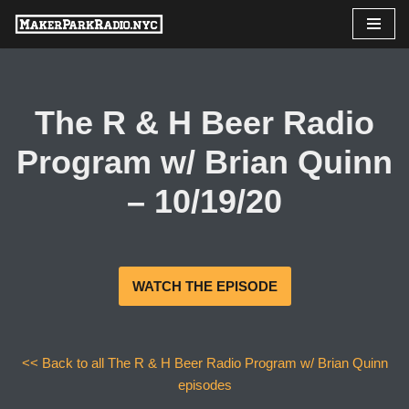
Skip
to
content
The R & H Beer Radio
Program w/ Brian Quinn
– 10/19/20
WATCH THE EPISODE
<< Back to all The R & H Beer Radio Program w/ Brian Quinn
episodes