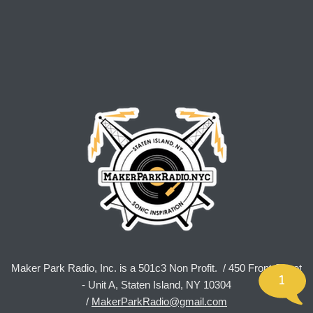
Maker Park Radio, Inc. is a 501c3 Non Profit. / 450 Front Street
1
- Unit A, Staten Island, NY 10304
/
MakerParkRadio@gmail.com