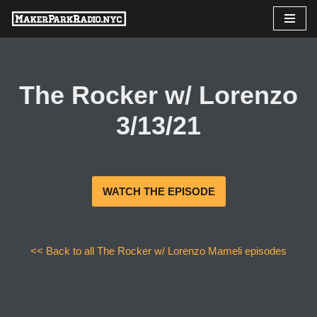
Skip
to
content
The Rocker w/ Lorenzo
3/13/21
WATCH THE EPISODE
<< Back to all The Rocker w/ Lorenzo Mameli episodes