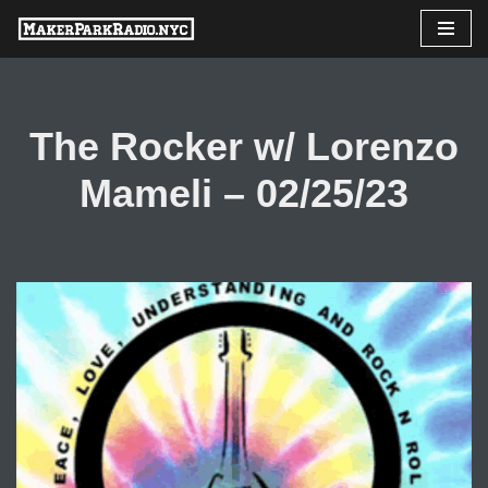
Skip
to
content
The Rocker w/ Lorenzo
Mameli – 02/25/23