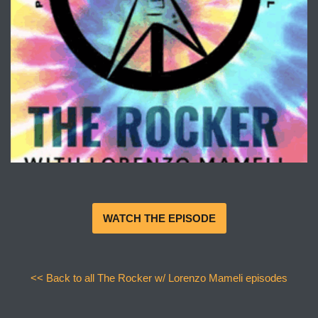
WATCH THE EPISODE
<< Back to all The Rocker w/ Lorenzo Mameli episodes