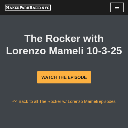
Skip
to
content
The Rocker with
Lorenzo Mameli 10-3-25
WATCH THE EPISODE
<< Back to all The Rocker w/ Lorenzo Mameli episodes