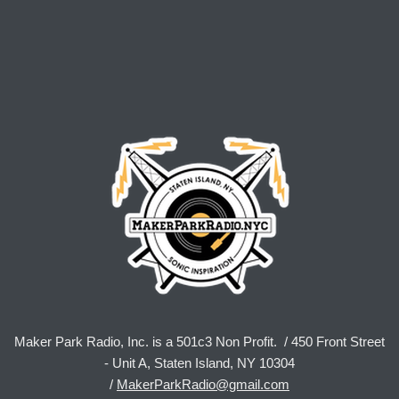
Maker Park Radio, Inc. is a 501c3 Non Profit. / 450 Front Street
- Unit A, Staten Island, NY 10304
/
MakerParkRadio@gmail.com