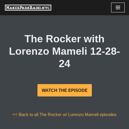
Skip
to
content
The Rocker with
Lorenzo Mameli 12-28-
24
WATCH THE EPISODE
<< Back to all The Rocker w/ Lorenzo Mameli episodes