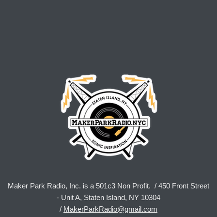
Maker Park Radio, Inc. is a 501c3 Non Profit. / 450 Front Street
- Unit A, Staten Island, NY 10304
/
MakerParkRadio@gmail.com