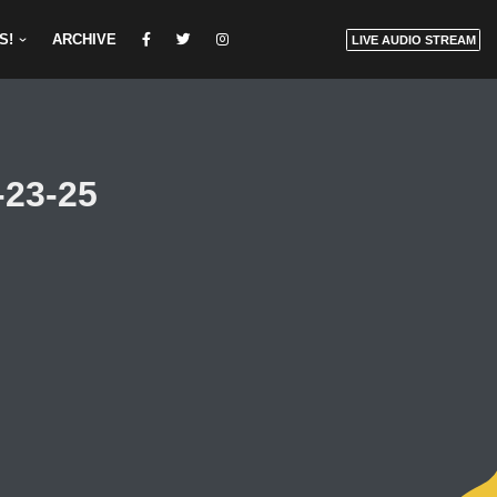
S!
ARCHIVE
LIVE AUDIO STREAM
-23-25