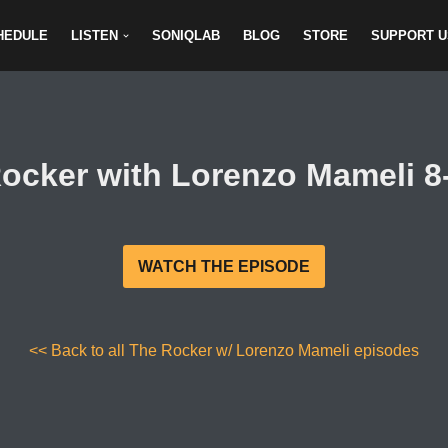
HEDULE
LISTEN
SONIQLAB
BLOG
STORE
SUPPORT U
ocker with Lorenzo Mameli 8
WATCH THE EPISODE
<< Back to all The Rocker w/ Lorenzo Mameli episodes