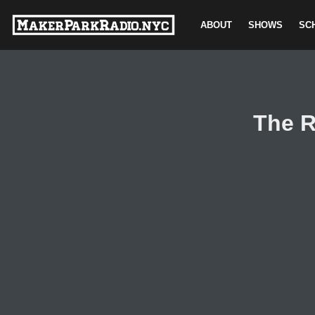
ABOUT
SHOWS
SC
Skip
to
content
The R