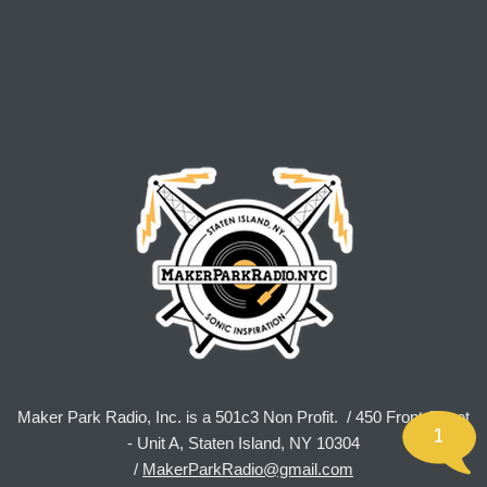
Maker Park Radio, Inc. is a 501c3 Non Profit. / 450 Front Street
1
- Unit A, Staten Island, NY 10304
/
MakerParkRadio@gmail.com