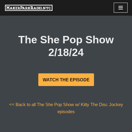
Skip
to
content
The She Pop Show
2/18/24
WATCH THE EPISODE
<< Back to all The She Pop Show w/ Kitty The Disc Jockey
episodes