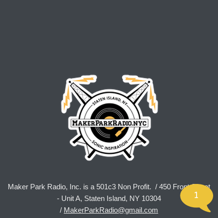
Maker Park Radio, Inc. is a 501c3 Non Profit. / 450 Front Street
1
- Unit A, Staten Island, NY 10304
/
MakerParkRadio@gmail.com