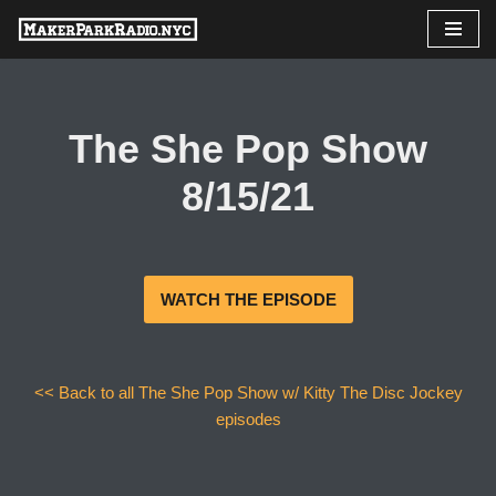
Skip
to
content
The She Pop Show
8/15/21
WATCH THE EPISODE
<< Back to all The She Pop Show w/ Kitty The Disc Jockey
episodes