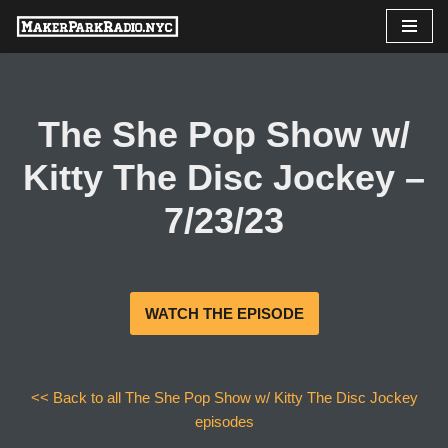
Skip
to
content
The She Pop Show w/
Kitty The Disc Jockey –
7/23/23
WATCH THE EPISODE
<< Back to all The She Pop Show w/ Kitty The Disc Jockey
episodes