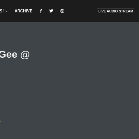
S!
ARCHIVE
LIVE AUDIO STREAM
nGee @
s