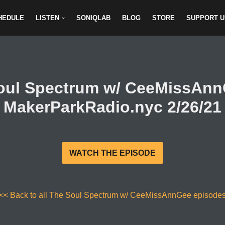
HEDULE
LISTEN
SONIQLAB
BLOG
STORE
SUPPORT U
oul Spectrum w/ CeeMissAn
MakerParkRadio.nyc 2/26/21
WATCH THE EPISODE
<< Back to all The Soul Spectrum w/ CeeMissAnnGee episode