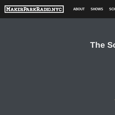
ABOUT
SHOWS
SC
Skip
to
content
The S