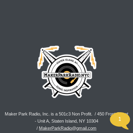
Maker Park Radio, Inc. is a 501c3 Non Profit. / 450 Front Street
1
- Unit A, Staten Island, NY 10304
/
MakerParkRadio@gmail.com