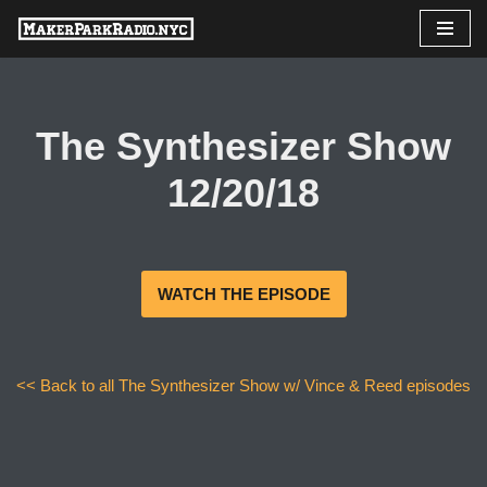
Skip
to
content
The Synthesizer Show
12/20/18
WATCH THE EPISODE
<< Back to all The Synthesizer Show w/ Vince & Reed episodes