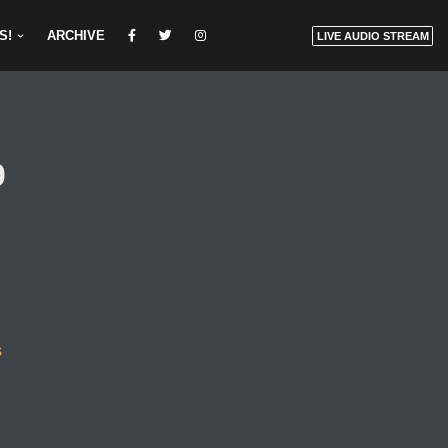
S!
ARCHIVE
LIVE AUDIO STREAM
0
s