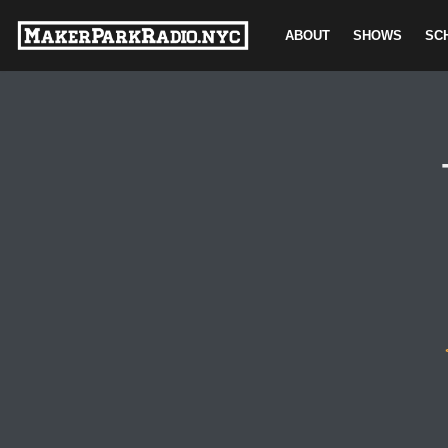
ABOUT
SHOWS
SC
Skip
to
content