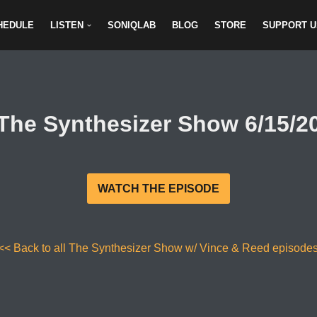
HEDULE
LISTEN
SONIQLAB
BLOG
STORE
SUPPORT U
The Synthesizer Show 6/15/2
WATCH THE EPISODE
<< Back to all The Synthesizer Show w/ Vince & Reed episode